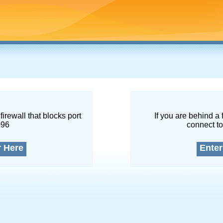
firewall that blocks port
If you are behind a 
096
connect to
r Here
Enter