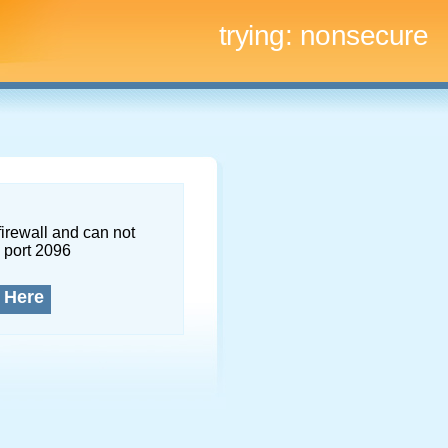
trying:
nonsecure
firewall and can not
 port 2096
 Here