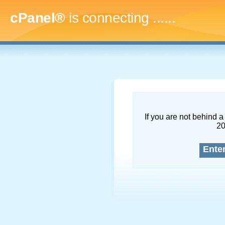
cPanel®
is connecting
.........
If you are not behind a 
2
Ente